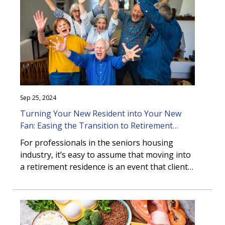
Sep 25, 2024
Turning Your New Resident into Your New
Fan: Easing the Transition to Retirement
Living
For professionals in the seniors housing
industry, it’s easy to assume that moving into
a retirement residence is an event that clients
eagerly anticipate. However, the reality can be
quite dif ...