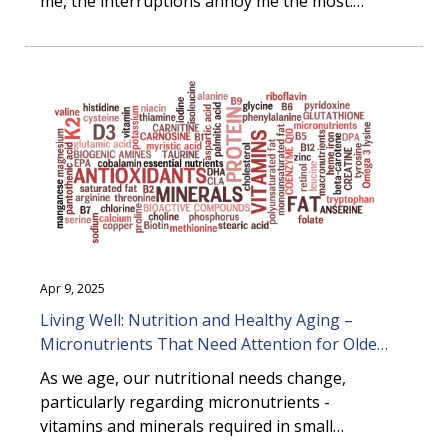
me, the interruptions annoy me the most.
Even if you work at home like I do,
interruptions are inevitable. Whether it’s a
chatty coworker (in person or on a chat
channel), a last-minute request from your
boss, or an inbox that can be measured in
miles, managing interruptions effectively is
critical to maintaining productivity and focus.
Apr 9, 2025
Living Well: Nutrition and Healthy Aging –
Micronutrients That Need Attention for Older
Adults
As we age, our nutritional needs change,
particularly regarding micronutrients -
vitamins and minerals required in small