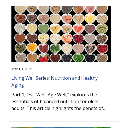
nutrition can ...
Mar 10, 2025
Living Well Series: Nutrition and Healthy
Aging
Part 1, “Eat Well, Age Well,” explores the
essentials of balanced nutrition for older
adults. This article highlights the benefits of
healthy eating, practical meal-building
strategies, and the role of nutritious