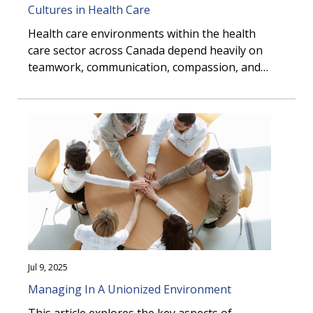
Cultures in Health Care
Health care environments within the health
care sector across Canada depend heavily on
teamwork, communication, compassion, and
trust.
Jul 9, 2025
Managing In A Unionized Environment