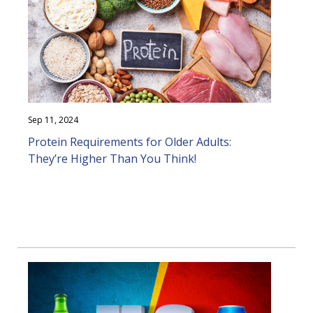
Sep 11, 2024
Protein Requirements for Older Adults:
They’re Higher Than You Think!