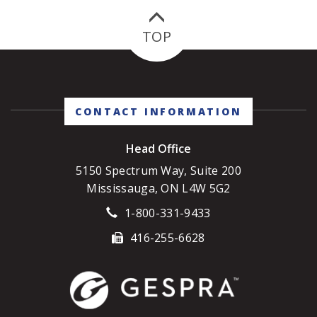
to a long list of reasons, there are three key
drivers that are critical to call-out.
TOP
CONTACT INFORMATION
Head Office
5150 Spectrum Way, Suite 200
Mississauga, ON L4W 5G2
1-800-331-9433
416-255-6628