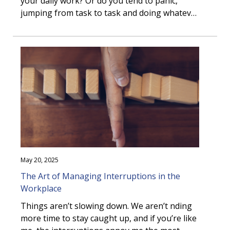
your daily work? Or do you tend to panic,
jumping from task to task and doing whatever
happens to be right in front of you?
May 20, 2025
The Art of Managing Interruptions in the
Workplace
Things aren’t slowing down. We aren’t finding
more time to stay caught up, and if you’re like