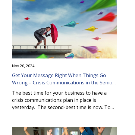
foodservice as a strategic differentiator in
older adult living communities.
Nov 20, 2024
Get Your Message Right When Things Go
Wrong – Crisis Communications in the Senior
Living Sector
The best time for your business to have a
crisis communications plan in place is
yesterday. The second-best time is now. To
wait until a crisis happens can leave you
unprepared, slow to respond and facing
reputational and financial damage.