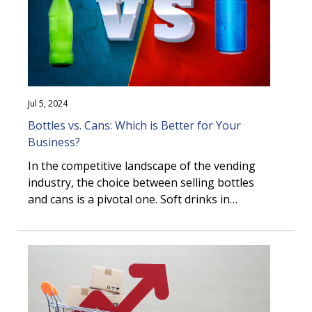
Jul 5, 2024
Bottles vs. Cans: Which is Better for Your
Business?
In the competitive landscape of the vending
industry, the choice between selling bottles
and cans is a pivotal one. Soft drinks in
aluminum cans have long been a symbol of
refreshment and convenience, but traditional
can vending equipment has been gradually on
the decline. This is influenced by the suppliers
involved, but also consumer changes in the
Canadian marketplace. This article delves into