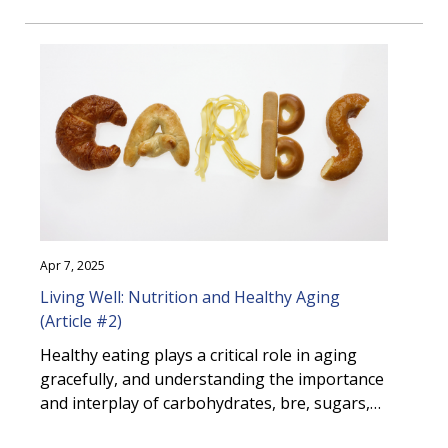
amounts. These nutrients are essential for
maintaining health, preventing disease, and
supporting overall vitality in older adults. This
article highlights key micronutrients, their
importance in healthy aging and explores
food sources. It also provides guidance on
accessing credible nutrition information and
resources.
Apr 7, 2025
Living Well: Nutrition and Healthy Aging
(Article #2)
Healthy eating plays a critical role in aging
gracefully, and understanding the importance
and interplay of carbohydrates, fibre, sugars,
and starches within the context of older adult