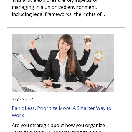
This article explores the key aspects of
managing in a unionized environment,
including legal frameworks, the rights of
employers and employees, negotiation
strategies, administering collective
agreements, managing discipline, and
navigating the grievance process, to help you
foster a productive relationship with your
union that supports the achievement of your
organization’s objectives.
May 28, 2025
Panic Less, Prioritize More: A Smarter Way to
Work
Are you strategic about how you organize