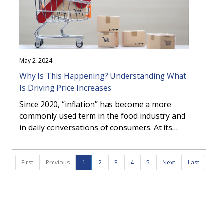
the growing movement toward bottled
formats and why it is important for your
business.
May 2, 2024
Why Is This Happening? Understanding What
Is Driving Price Increases
Since 2020, “inflation” has become a more
commonly used term in the food industry and
in daily conversations of consumers. At its
core, inflation decreases purchasing power
due to a rise in prices. Rapid inflation in the
last couple of years has challenged both
First
Previous
1
2
3
4
5
Next
Last
businesses and consumers to adapt their
purchasing behaviour and strategies to
mitigate the financial impact of inflation.
Although the rise in inflation can be attributed