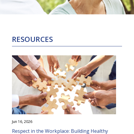
RESOURCES
Jun 16, 2026
Respect in the Workplace: Building Healthy