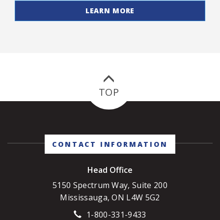
LEARN MORE
TOP
CONTACT INFORMATION
Head Office
5150 Spectrum Way, Suite 200
Mississauga, ON L4W 5G2
1-800-331-9433