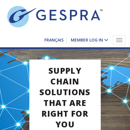
FRANÇAIS
MEMBER LOG IN
Togg
navig
SUPPLY
CHAIN
SOLUTIONS
THAT ARE
RIGHT FOR
YOU