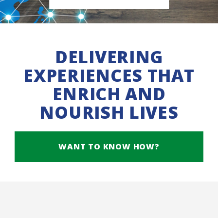
DELIVERING
EXPERIENCES THAT
ENRICH AND
NOURISH LIVES
WANT TO KNOW HOW?