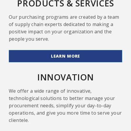
PRODUCTS & SERVICES
Our purchasing programs are created by a team
of supply chain experts dedicated to making a
positive impact on your organization and the
people you serve.
LEARN MORE
INNOVATION
We offer a wide range of innovative,
technological solutions to better manage your
procurement needs, simplify your day-to-day
operations, and give you more time to serve your
clientele.