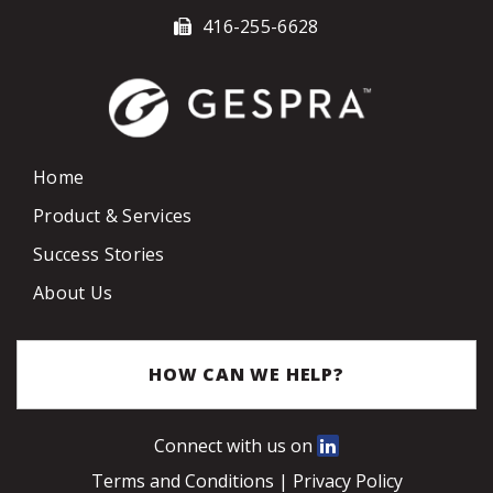
416-255-6628
Home
Product & Services
Success Stories
About Us
HOW CAN WE HELP?
Connect with us on
Terms and Conditions
|
Privacy Policy