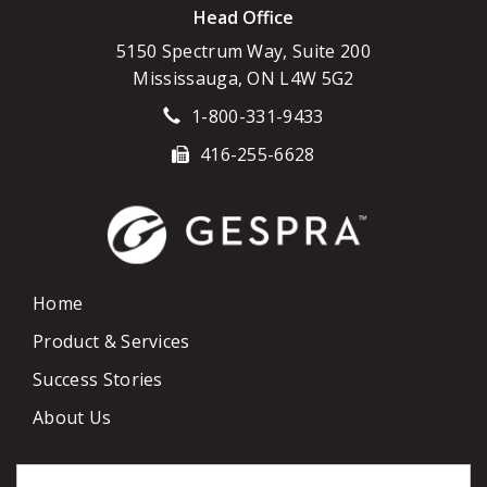
Head Office
5150 Spectrum Way, Suite 200
Mississauga, ON L4W 5G2
1-800-331-9433
416-255-6628
Home
Product & Services
Success Stories
About Us