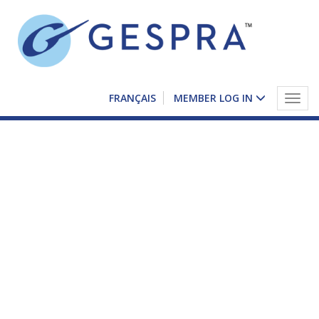
FRANÇAIS
MEMBER LOG IN
Togg
navig