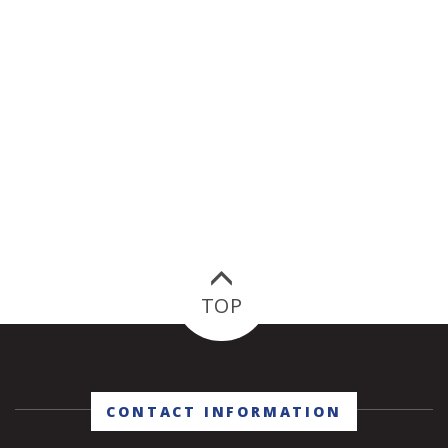
TOP
CONTACT INFORMATION