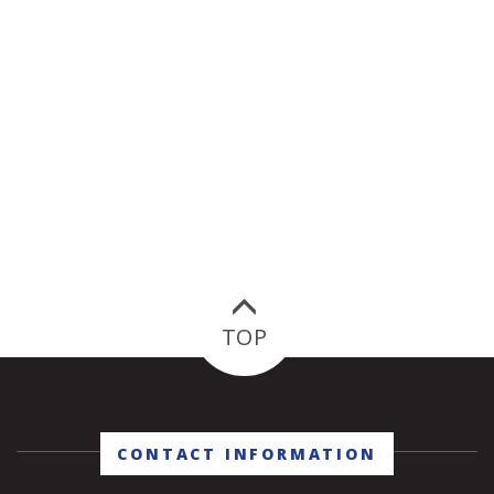
TOP
CONTACT INFORMATION