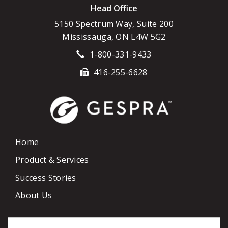
Head Office
5150 Spectrum Way, Suite 200
Mississauga, ON L4W 5G2
1-800-331-9433
416-255-6628
Home
Product & Services
Success Stories
About Us