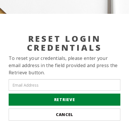
RESET LOGIN
CREDENTIALS
To reset your credentials, please enter your
email address in the field provided and press the
Retrieve button.