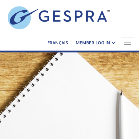
FRANÇAIS
MEMBER LOG IN
Togg
navig