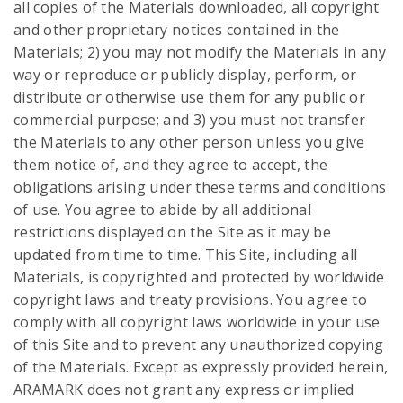
all copies of the Materials downloaded, all copyright
and other proprietary notices contained in the
Materials; 2) you may not modify the Materials in any
way or reproduce or publicly display, perform, or
distribute or otherwise use them for any public or
commercial purpose; and 3) you must not transfer
the Materials to any other person unless you give
them notice of, and they agree to accept, the
obligations arising under these terms and conditions
of use. You agree to abide by all additional
restrictions displayed on the Site as it may be
updated from time to time. This Site, including all
Materials, is copyrighted and protected by worldwide
copyright laws and treaty provisions. You agree to
comply with all copyright laws worldwide in your use
of this Site and to prevent any unauthorized copying
of the Materials. Except as expressly provided herein,
ARAMARK does not grant any express or implied