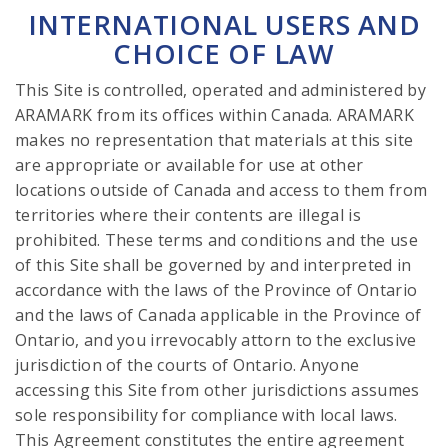
INTERNATIONAL USERS AND
CHOICE OF LAW
This Site is controlled, operated and administered by
ARAMARK from its offices within Canada. ARAMARK
makes no representation that materials at this site
are appropriate or available for use at other
locations outside of Canada and access to them from
territories where their contents are illegal is
prohibited. These terms and conditions and the use
of this Site shall be governed by and interpreted in
accordance with the laws of the Province of Ontario
and the laws of Canada applicable in the Province of
Ontario, and you irrevocably attorn to the exclusive
jurisdiction of the courts of Ontario. Anyone
accessing this Site from other jurisdictions assumes
sole responsibility for compliance with local laws.
This Agreement constitutes the entire agreement