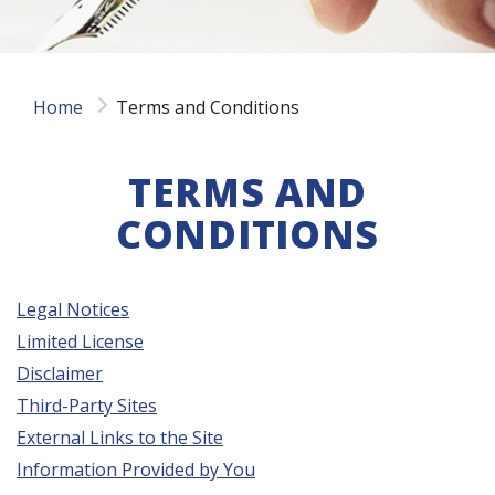
Home
Terms and Conditions
TERMS AND
CONDITIONS
Legal Notices
Limited License
Disclaimer
Third-Party Sites
External Links to the Site
Information Provided by You