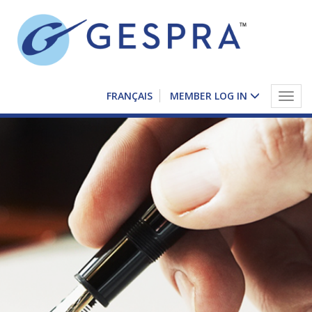
FRANÇAIS
MEMBER LOG IN
Togg
navig