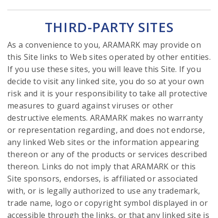
THIRD-PARTY SITES
As a convenience to you, ARAMARK may provide on
this Site links to Web sites operated by other entities.
If you use these sites, you will leave this Site. If you
decide to visit any linked site, you do so at your own
risk and it is your responsibility to take all protective
measures to guard against viruses or other
destructive elements. ARAMARK makes no warranty
or representation regarding, and does not endorse,
any linked Web sites or the information appearing
thereon or any of the products or services described
thereon. Links do not imply that ARAMARK or this
Site sponsors, endorses, is affiliated or associated
with, or is legally authorized to use any trademark,
trade name, logo or copyright symbol displayed in or
accessible through the links, or that any linked site is