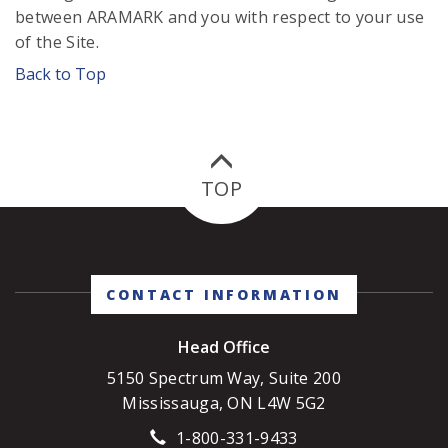
between ARAMARK and you with respect to your use
of the Site.
Back to Top
TOP
CONTACT INFORMATION
Head Office
5150 Spectrum Way, Suite 200
Mississauga, ON L4W 5G2
1-800-331-9433