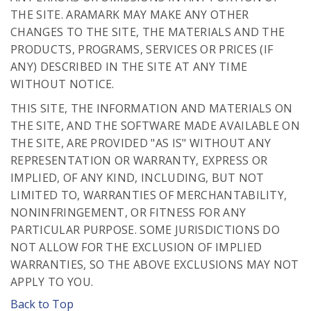
THE SITE. ARAMARK MAY MAKE ANY OTHER
CHANGES TO THE SITE, THE MATERIALS AND THE
PRODUCTS, PROGRAMS, SERVICES OR PRICES (IF
ANY) DESCRIBED IN THE SITE AT ANY TIME
WITHOUT NOTICE.
THIS SITE, THE INFORMATION AND MATERIALS ON
THE SITE, AND THE SOFTWARE MADE AVAILABLE ON
THE SITE, ARE PROVIDED "AS IS" WITHOUT ANY
REPRESENTATION OR WARRANTY, EXPRESS OR
IMPLIED, OF ANY KIND, INCLUDING, BUT NOT
LIMITED TO, WARRANTIES OF MERCHANTABILITY,
NONINFRINGEMENT, OR FITNESS FOR ANY
PARTICULAR PURPOSE. SOME JURISDICTIONS DO
NOT ALLOW FOR THE EXCLUSION OF IMPLIED
WARRANTIES, SO THE ABOVE EXCLUSIONS MAY NOT
APPLY TO YOU.
Back to Top