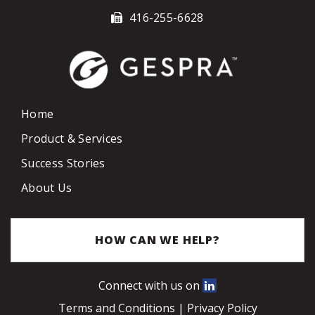
416-255-6628
Home
Product & Services
Success Stories
About Us
HOW CAN WE HELP?
Connect with us on
Terms and Conditions
|
Privacy Policy