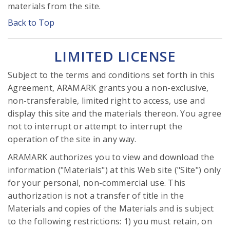
materials from the site.
Back to Top
LIMITED LICENSE
Subject to the terms and conditions set forth in this
Agreement, ARAMARK grants you a non-exclusive,
non-transferable, limited right to access, use and
display this site and the materials thereon. You agree
not to interrupt or attempt to interrupt the
operation of the site in any way.
ARAMARK authorizes you to view and download the
information ("Materials") at this Web site ("Site") only
for your personal, non-commercial use. This
authorization is not a transfer of title in the
Materials and copies of the Materials and is subject
to the following restrictions: 1) you must retain, on