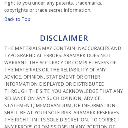
right to you under any patents, trademarks,
copyrights or trade secret information.
Back to Top
DISCLAIMER
THE MATERIALS MAY CONTAIN INACCURACIES AND
TYPOGRAPHICAL ERRORS. ARAMARK DOES NOT
WARRANT THE ACCURACY OR COMPLETENESS OF
THE MATERIALS OR THE RELIABILITY OF ANY
ADVICE, OPINION, STATEMENT OR OTHER
INFORMATION DISPLAYED OR DISTRIBUTED
THROUGH THE SITE. YOU ACKNOWLEDGE THAT ANY
RELIANCE ON ANY SUCH OPINION, ADVICE,
STATEMENT, MEMORANDUM, OR INFORMATION
SHALL BE AT YOUR SOLE RISK. ARAMARK RESERVES
THE RIGHT, IN ITS SOLE DISCRETION, TO CORRECT
ANY ERRORS OR OMISSIONS IN ANY PORTION OF