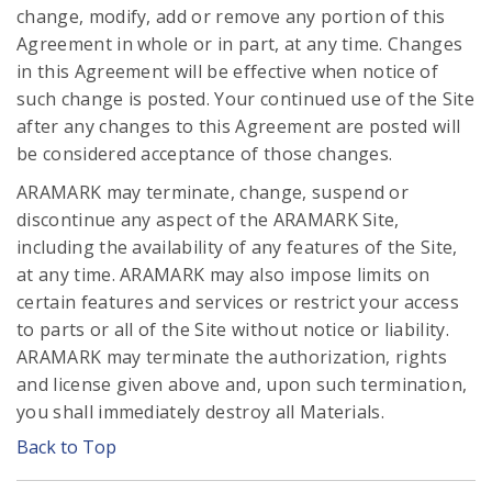
change, modify, add or remove any portion of this
Agreement in whole or in part, at any time. Changes
in this Agreement will be effective when notice of
such change is posted. Your continued use of the Site
after any changes to this Agreement are posted will
be considered acceptance of those changes.
ARAMARK may terminate, change, suspend or
discontinue any aspect of the ARAMARK Site,
including the availability of any features of the Site,
at any time. ARAMARK may also impose limits on
certain features and services or restrict your access
to parts or all of the Site without notice or liability.
ARAMARK may terminate the authorization, rights
and license given above and, upon such termination,
you shall immediately destroy all Materials.
Back to Top