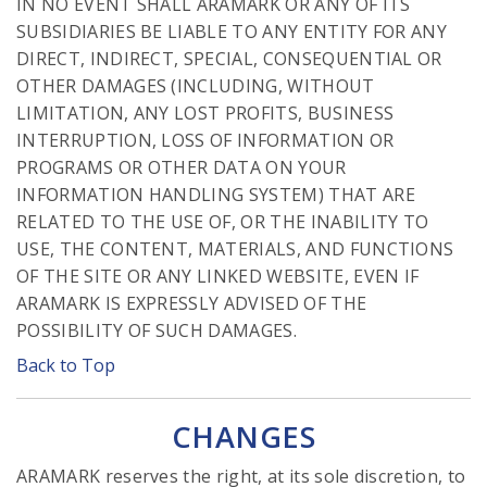
IN NO EVENT SHALL ARAMARK OR ANY OF ITS
SUBSIDIARIES BE LIABLE TO ANY ENTITY FOR ANY
DIRECT, INDIRECT, SPECIAL, CONSEQUENTIAL OR
OTHER DAMAGES (INCLUDING, WITHOUT
LIMITATION, ANY LOST PROFITS, BUSINESS
INTERRUPTION, LOSS OF INFORMATION OR
PROGRAMS OR OTHER DATA ON YOUR
INFORMATION HANDLING SYSTEM) THAT ARE
RELATED TO THE USE OF, OR THE INABILITY TO
USE, THE CONTENT, MATERIALS, AND FUNCTIONS
OF THE SITE OR ANY LINKED WEBSITE, EVEN IF
ARAMARK IS EXPRESSLY ADVISED OF THE
POSSIBILITY OF SUCH DAMAGES.
Back to Top
CHANGES
ARAMARK reserves the right, at its sole discretion, to