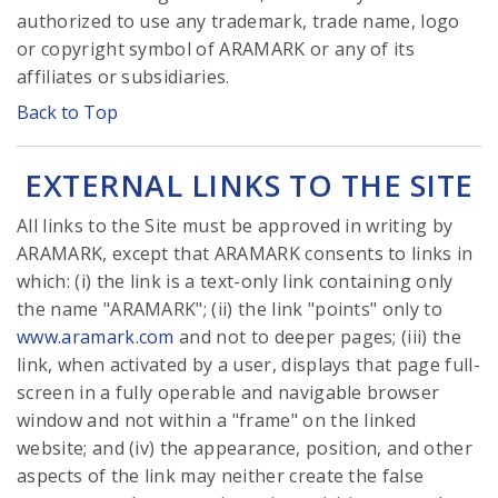
authorized to use any trademark, trade name, logo
or copyright symbol of ARAMARK or any of its
affiliates or subsidiaries.
Back to Top
EXTERNAL LINKS TO THE SITE
All links to the Site must be approved in writing by
ARAMARK, except that ARAMARK consents to links in
which: (i) the link is a text-only link containing only
the name "ARAMARK"; (ii) the link "points" only to
www.aramark.com
and not to deeper pages; (iii) the
link, when activated by a user, displays that page full-
screen in a fully operable and navigable browser
window and not within a "frame" on the linked
website; and (iv) the appearance, position, and other
aspects of the link may neither create the false