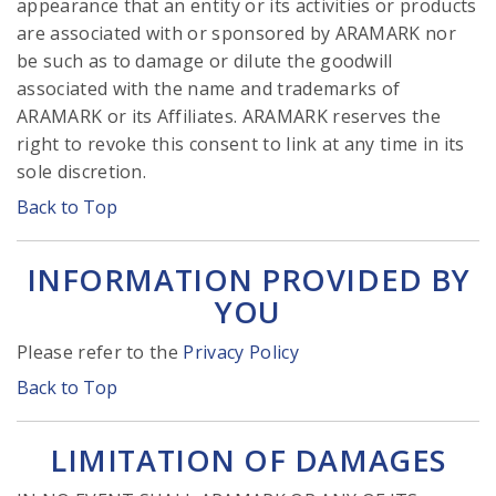
appearance that an entity or its activities or products
are associated with or sponsored by ARAMARK nor
be such as to damage or dilute the goodwill
associated with the name and trademarks of
ARAMARK or its Affiliates. ARAMARK reserves the
right to revoke this consent to link at any time in its
sole discretion.
Back to Top
INFORMATION PROVIDED BY
YOU
Please refer to the
Privacy Policy
Back to Top
LIMITATION OF DAMAGES