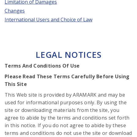
Limitation of Damages
Changes
International Users and Choice of Law
LEGAL NOTICES
Terms And Conditions Of Use
Please Read These Terms Carefully Before Using
This Site
This Web site is provided by ARAMARK and may be
used for informational purposes only. By using the
site or downloading materials from the site, you
agree to abide by the terms and conditions set forth
in this notice. If you do not agree to abide by these
terms and conditions do not use the site or download