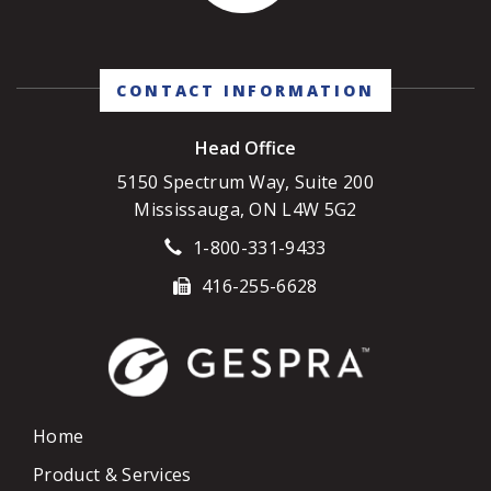
CONTACT INFORMATION
Head Office
5150 Spectrum Way, Suite 200
Mississauga, ON L4W 5G2
1-800-331-9433
416-255-6628
Home
Product & Services