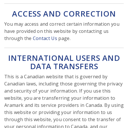
ACCESS AND CORRECTION
You may access and correct certain information you
have provided on this website by contacting us
through the
Contact Us
page.
INTERNATIONAL USERS AND
DATA TRANSFERS
This is a Canadian website that is governed by
Canadian laws, including those governing the privacy
and security of your information. If you use this
website, you are transferring your information to
Aramark and its service providers in Canada. By using
this website or providing your information to us
through this website, you consent to the transfer of
your personal information to Canada, and our