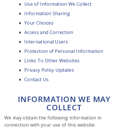
Use of Information We Collect
Information Sharing
Your Choices
Access and Correction
International Users
Protection of Personal Information
Links To Other Websites
Privacy Policy Updates
Contact Us
INFORMATION WE MAY
COLLECT
We may obtain the following information in
connection with your use of this website: