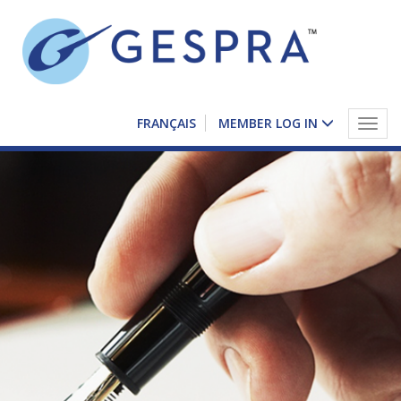
FRANÇAIS
MEMBER LOG IN
Togg
navig