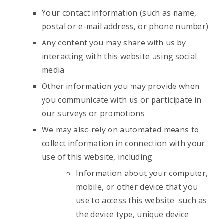
Your contact information (such as name,
postal or e-mail address, or phone number)
Any content you may share with us by
interacting with this website using social
media
Other information you may provide when
you communicate with us or participate in
our surveys or promotions
We may also rely on automated means to
collect information in connection with your
use of this website, including:
Information about your computer,
mobile, or other device that you
use to access this website, such as
the device type, unique device