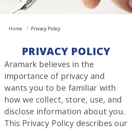
Home
Privacy Policy
PRIVACY POLICY
Aramark believes in the
importance of privacy and
wants you to be familiar with
how we collect, store, use, and
disclose information about you.
This Privacy Policy describes our