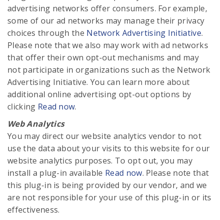
advertising networks offer consumers. For example,
some of our ad networks may manage their privacy
choices through the
Network Advertising Initiative
.
Please note that we also may work with ad networks
that offer their own opt-out mechanisms and may
not participate in organizations such as the Network
Advertising Initiative. You can learn more about
additional online advertising opt-out options by
clicking
Read now
.
Web Analytics
You may direct our website analytics vendor to not
use the data about your visits to this website for our
website analytics purposes. To opt out, you may
install a plug-in available
Read now
. Please note that
this plug-in is being provided by our vendor, and we
are not responsible for your use of this plug-in or its
effectiveness.