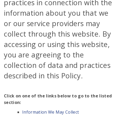
practices in connection with the
information about you that we
or our service providers may
collect through this website. By
accessing or using this website,
you are agreeing to the
collection of data and practices
described in this Policy.
Click on one of the links below to go to the listed
section:
Information We May Collect