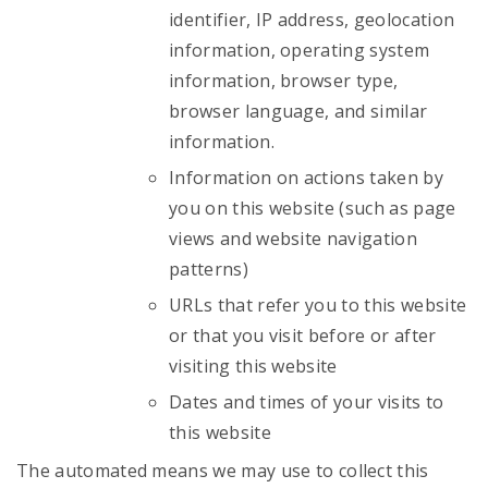
identifier, IP address, geolocation
information, operating system
information, browser type,
browser language, and similar
information.
Information on actions taken by
you on this website (such as page
views and website navigation
patterns)
URLs that refer you to this website
or that you visit before or after
visiting this website
Dates and times of your visits to
this website
The automated means we may use to collect this