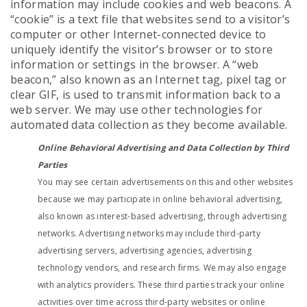
information may include cookies and web beacons. A
“cookie” is a text file that websites send to a visitor’s
computer or other Internet-connected device to
uniquely identify the visitor’s browser or to store
information or settings in the browser. A “web
beacon,” also known as an Internet tag, pixel tag or
clear GIF, is used to transmit information back to a
web server. We may use other technologies for
automated data collection as they become available.
Online Behavioral Advertising and Data Collection by Third
Parties
You may see certain advertisements on this and other websites
because we may participate in online behavioral advertising,
also known as interest-based advertising, through advertising
networks. Advertising networks may include third-party
advertising servers, advertising agencies, advertising
technology vendors, and research firms. We may also engage
with analytics providers. These third parties track your online
activities over time across third-party websites or online