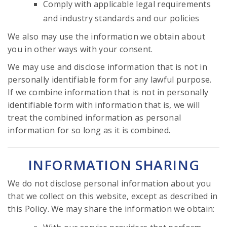
Comply with applicable legal requirements
and industry standards and our policies
We also may use the information we obtain about
you in other ways with your consent.
We may use and disclose information that is not in
personally identifiable form for any lawful purpose.
If we combine information that is not in personally
identifiable form with information that is, we will
treat the combined information as personal
information for so long as it is combined.
INFORMATION SHARING
We do not disclose personal information about you
that we collect on this website, except as described in
this Policy. We may share the information we obtain: