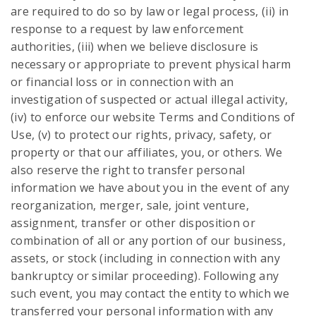
are required to do so by law or legal process, (ii) in
response to a request by law enforcement
authorities, (iii) when we believe disclosure is
necessary or appropriate to prevent physical harm
or financial loss or in connection with an
investigation of suspected or actual illegal activity,
(iv) to enforce our website Terms and Conditions of
Use, (v) to protect our rights, privacy, safety, or
property or that our affiliates, you, or others. We
also reserve the right to transfer personal
information we have about you in the event of any
reorganization, merger, sale, joint venture,
assignment, transfer or other disposition or
combination of all or any portion of our business,
assets, or stock (including in connection with any
bankruptcy or similar proceeding). Following any
such event, you may contact the entity to which we
transferred your personal information with any