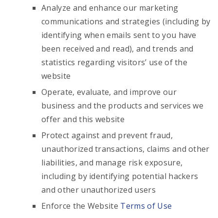
Analyze and enhance our marketing
communications and strategies (including by
identifying when emails sent to you have
been received and read), and trends and
statistics regarding visitors’ use of the
website
Operate, evaluate, and improve our
business and the products and services we
offer and this website
Protect against and prevent fraud,
unauthorized transactions, claims and other
liabilities, and manage risk exposure,
including by identifying potential hackers
and other unauthorized users
Enforce the Website
Terms of Use