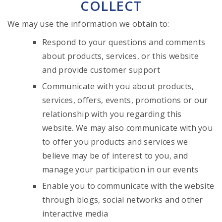
COLLECT
We may use the information we obtain to:
Respond to your questions and comments
about products, services, or this website
and provide customer support
Communicate with you about products,
services, offers, events, promotions or our
relationship with you regarding this
website. We may also communicate with you
to offer you products and services we
believe may be of interest to you, and
manage your participation in our events
Enable you to communicate with the website
through blogs, social networks and other
interactive media