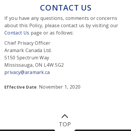
CONTACT US
If you have any questions, comments or concerns
about this Policy, please contact us by visiting our
Contact Us
page or as follows:
Chief Privacy Officer
Aramark Canada Ltd.
5150 Spectrum Way
Mississauga, ON L4W 5G2
privacy@aramark.ca
November 1, 2020
Effective Date
:
TOP