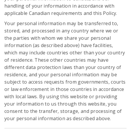
handling of your information in accordance with
applicable Canadian requirements and this Policy.
Your personal information may be transferred to,
stored, and processed in any country where we or
the parties with whom we share your personal
information (as described above) have facilities,
which may include countries other than your country
of residence. These other countries may have
different data protection laws than your country of
residence, and your personal information may be
subject to access requests from governments, courts
or law enforcement in those countries in accordance
with local laws. By using this website or providing
your information to us through this website, you
consent to the transfer, storage, and processing of
your personal information as described above.