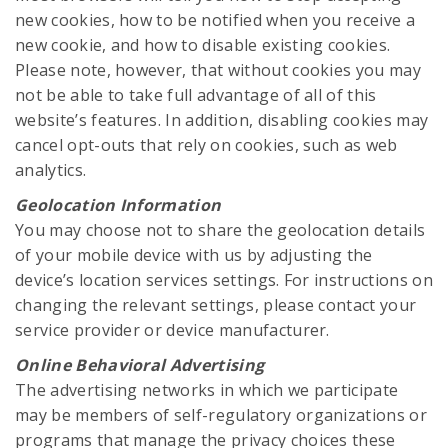
new cookies, how to be notified when you receive a
new cookie, and how to disable existing cookies.
Please note, however, that without cookies you may
not be able to take full advantage of all of this
website’s features. In addition, disabling cookies may
cancel opt-outs that rely on cookies, such as web
analytics.
Geolocation Information
You may choose not to share the geolocation details
of your mobile device with us by adjusting the
device’s location services settings. For instructions on
changing the relevant settings, please contact your
service provider or device manufacturer.
Online Behavioral Advertising
The advertising networks in which we participate
may be members of self-regulatory organizations or
programs that manage the privacy choices these