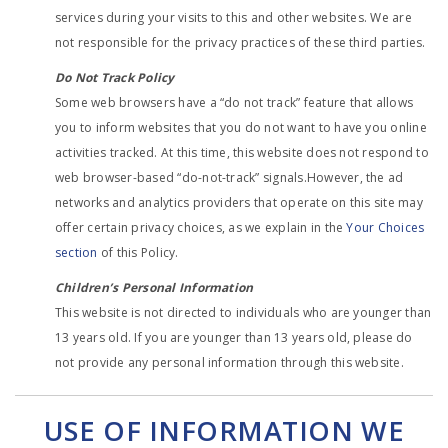
services during your visits to this and other websites. We are
not responsible for the privacy practices of these third parties.
Do Not Track Policy
Some web browsers have a “do not track” feature that allows
you to inform websites that you do not want to have you online
activities tracked. At this time, this website does not respond to
web browser-based “do-not-track” signals.However, the ad
networks and analytics providers that operate on this site may
offer certain privacy choices, as we explain in the
Your Choices
section
of this Policy.
Children’s Personal Information
This website is not directed to individuals who are younger than
13 years old. If you are younger than 13 years old, please do
not provide any personal information through this website.
USE OF INFORMATION WE