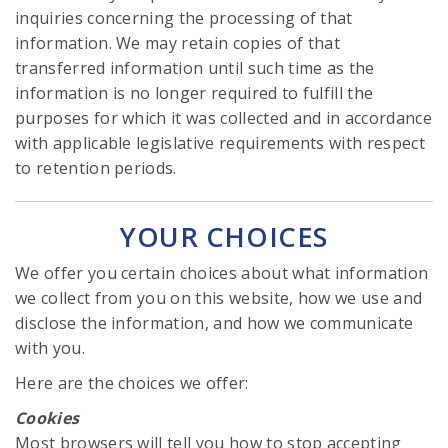
inquiries concerning the processing of that
information. We may retain copies of that
transferred information until such time as the
information is no longer required to fulfill the
purposes for which it was collected and in accordance
with applicable legislative requirements with respect
to retention periods.
YOUR CHOICES
We offer you certain choices about what information
we collect from you on this website, how we use and
disclose the information, and how we communicate
with you.
Here are the choices we offer:
Cookies
Most browsers will tell you how to stop accepting