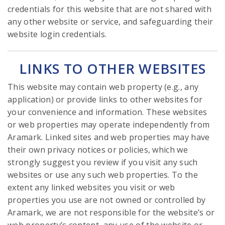
credentials for this website that are not shared with
any other website or service, and safeguarding their
website login credentials.
LINKS TO OTHER WEBSITES
This website may contain web property (e.g., any
application) or provide links to other websites for
your convenience and information. These websites
or web properties may operate independently from
Aramark. Linked sites and web properties may have
their own privacy notices or policies, which we
strongly suggest you review if you visit any such
websites or use any such web properties. To the
extent any linked websites you visit or web
properties you use are not owned or controlled by
Aramark, we are not responsible for the website’s or