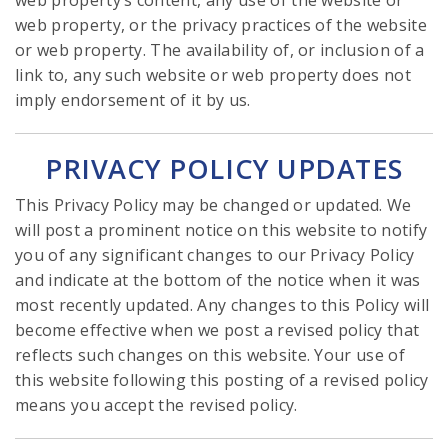
web property’s content, any use of the website or
web property, or the privacy practices of the website
or web property. The availability of, or inclusion of a
link to, any such website or web property does not
imply endorsement of it by us.
PRIVACY POLICY UPDATES
This Privacy Policy may be changed or updated. We
will post a prominent notice on this website to notify
you of any significant changes to our Privacy Policy
and indicate at the bottom of the notice when it was
most recently updated. Any changes to this Policy will
become effective when we post a revised policy that
reflects such changes on this website. Your use of
this website following this posting of a revised policy
means you accept the revised policy.