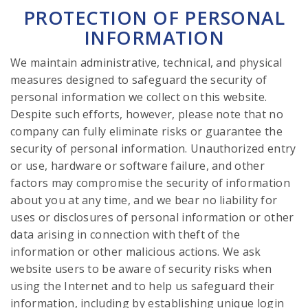
PROTECTION OF PERSONAL
INFORMATION
We maintain administrative, technical, and physical
measures designed to safeguard the security of
personal information we collect on this website.
Despite such efforts, however, please note that no
company can fully eliminate risks or guarantee the
security of personal information. Unauthorized entry
or use, hardware or software failure, and other
factors may compromise the security of information
about you at any time, and we bear no liability for
uses or disclosures of personal information or other
data arising in connection with theft of the
information or other malicious actions. We ask
website users to be aware of security risks when
using the Internet and to help us safeguard their
information, including by establishing unique login