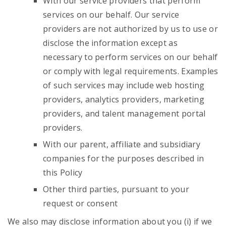
With our service providers that perform
services on our behalf. Our service
providers are not authorized by us to use or
disclose the information except as
necessary to perform services on our behalf
or comply with legal requirements. Examples
of such services may include web hosting
providers, analytics providers, marketing
providers, and talent management portal
providers.
With our parent, affiliate and subsidiary
companies for the purposes described in
this Policy
Other third parties, pursuant to your
request or consent
We also may disclose information about you (i) if we